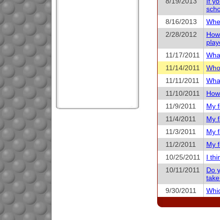
8/19/2013
If y
scho
8/16/2013
When
2/28/2012
How 
play
11/17/2011
What
11/14/2011
Who 
11/11/2011
What
11/10/2011
How 
11/9/2011
My f
11/4/2011
My f
11/3/2011
My f
11/2/2011
My f
10/25/2011
I th
10/11/2011
Do y
take
9/30/2011
Whic