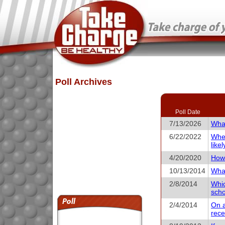
Poll Archives
Poll Date
7/13/2026
What
6/22/2022
When
like
4/20/2020
How 
10/13/2014
What
2/8/2014
Whic
scho
2/4/2014
On a
rece