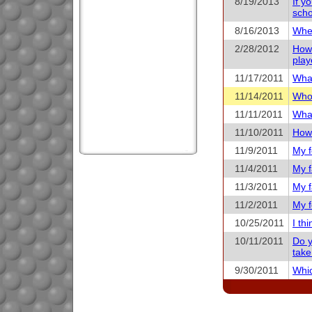
8/19/2013
If y
scho
8/16/2013
When
2/28/2012
How 
play
11/17/2011
What
11/14/2011
Who 
11/11/2011
What
11/10/2011
How 
11/9/2011
My f
11/4/2011
My f
11/3/2011
My f
11/2/2011
My f
10/25/2011
I th
10/11/2011
Do y
take
9/30/2011
Whic