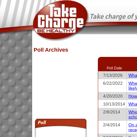
Poll Archives
Poll Date
7/13/2026
What
6/22/2022
When
like
4/20/2020
How 
10/13/2014
What
2/8/2014
Whic
scho
2/4/2014
On a
rece