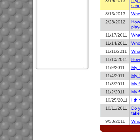
8/19/2013
If y
scho
8/16/2013
When
2/28/2012
How 
play
11/17/2011
What
11/14/2011
Who 
11/11/2011
What
11/10/2011
How 
11/9/2011
My f
11/4/2011
My f
11/3/2011
My f
11/2/2011
My f
10/25/2011
I th
10/11/2011
Do y
take
9/30/2011
Whic