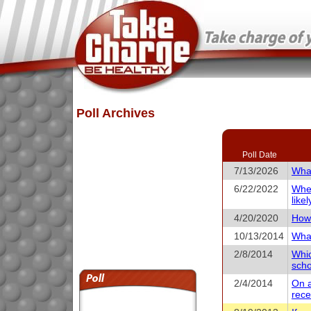
Poll Archives
Poll Date
7/13/2026
What
6/22/2022
When
like
4/20/2020
How 
10/13/2014
What
2/8/2014
Whic
scho
2/4/2014
On a
rece