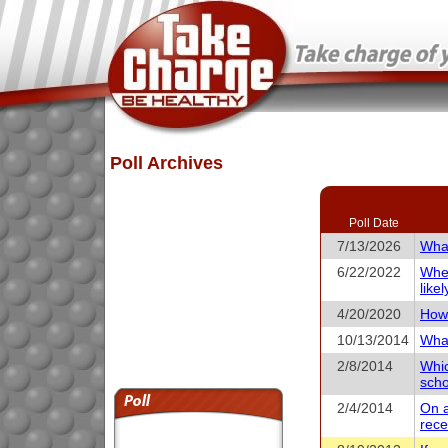
Poll Archives
Poll Date
7/13/2026
What
6/22/2022
When
like
4/20/2020
How 
10/13/2014
What
2/8/2014
Whic
scho
2/4/2014
On a
rece