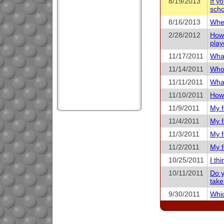
8/19/2013
If y
scho
8/16/2013
When
2/28/2012
How 
play
11/17/2011
What
11/14/2011
Who 
11/11/2011
What
11/10/2011
How 
11/9/2011
My f
11/4/2011
My f
11/3/2011
My f
11/2/2011
My f
10/25/2011
I th
10/11/2011
Do y
take
9/30/2011
Whic