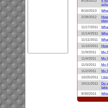
8/19/2013
If y
scho
8/16/2013
When
2/28/2012
How 
play
11/17/2011
What
11/14/2011
Who 
11/11/2011
What
11/10/2011
How 
11/9/2011
My f
11/4/2011
My f
11/3/2011
My f
11/2/2011
My f
10/25/2011
I th
10/11/2011
Do y
take
9/30/2011
Whic