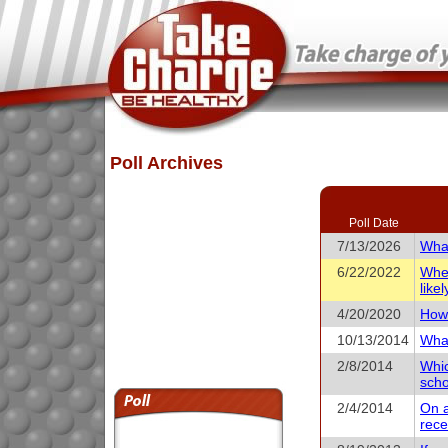
Poll Archives
Poll Date
7/13/2026
What
6/22/2022
When
like
4/20/2020
How 
10/13/2014
What
2/8/2014
Whic
scho
2/4/2014
On a
rece