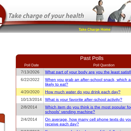
Take Charge Home
Past Polls
Poll Date
Poll Question
7/13/2026
What part of your body are you the least satisf
6/22/2022
When you grab an after-school snack, which 
likely to eat?
4/20/2020
How much water do you drink each day?
10/13/2014
What is your favorite after-school activity?
2/8/2014
Which item do you think is the most popular fo
schools' vending machine?
2/4/2014
On average, how many cell phone texts do yo
receive each day?