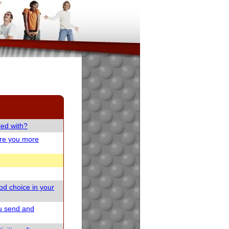
ied with?
are you more
od choice in your
u send and