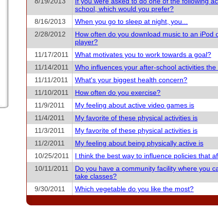
8/19/2013
If you were asked to do one of the following acti
school, which would you prefer?
8/16/2013
When you go to sleep at night, you...
2/28/2012
How often do you download music to an iPod 
player?
11/17/2011
What motivates you to work towards a goal?
11/14/2011
Who influences your after-school activities th
11/11/2011
What's your biggest health concern?
11/10/2011
How often do you exercise?
11/9/2011
My feeling about active video games is
11/4/2011
My favorite of these physical activities is
11/3/2011
My favorite of these physical activities is
11/2/2011
My feeling about being physically active is
10/25/2011
I think the best way to influence policies that aff
10/11/2011
Do you have a community facility where you c
take classes?
9/30/2011
Which vegetable do you like the most?