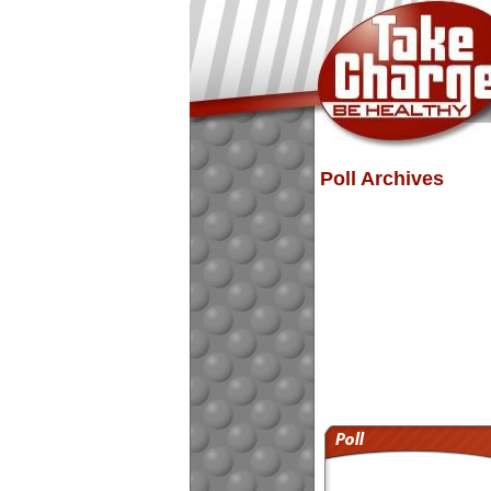
Poll Archives