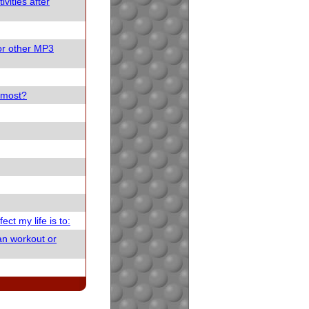
vities after
or other MP3
e most?
ect my life is to:
an workout or