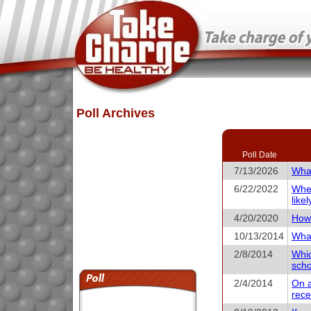
Poll Archives
Poll Date
7/13/2026
What
6/22/2022
When
like
4/20/2020
How 
10/13/2014
What
2/8/2014
Whic
scho
2/4/2014
On a
rece