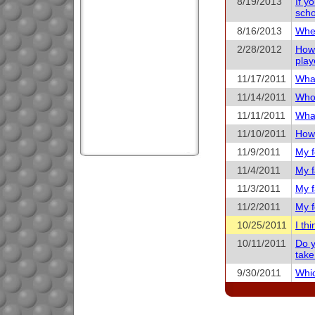
8/19/2013
If y
scho
8/16/2013
When
2/28/2012
How 
play
11/17/2011
What
11/14/2011
Who 
11/11/2011
What
11/10/2011
How 
11/9/2011
My f
11/4/2011
My f
11/3/2011
My f
11/2/2011
My f
10/25/2011
I th
10/11/2011
Do y
take
9/30/2011
Whic