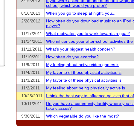
8/19/2013
If you were asked to do one of the following acti
school, which would you prefer?
8/16/2013
When you go to sleep at night, you...
2/28/2012
How often do you download music to an iPod 
player?
11/17/2011
What motivates you to work towards a goal?
11/14/2011
Who influences your after-school activities th
11/11/2011
What's your biggest health concern?
11/10/2011
How often do you exercise?
11/9/2011
My feeling about active video games is
11/4/2011
My favorite of these physical activities is
11/3/2011
My favorite of these physical activities is
11/2/2011
My feeling about being physically active is
10/25/2011
I think the best way to influence policies that aff
10/11/2011
Do you have a community facility where you c
take classes?
9/30/2011
Which vegetable do you like the most?