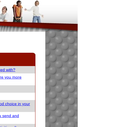
ied with?
are you more
od choice in your
u send and