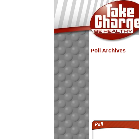
Poll Archives