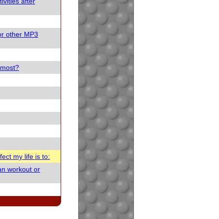
vities after
or other MP3
e most?
ect my life is to:
an workout or