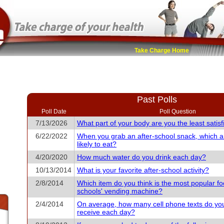
Take Charge Home
Past Polls
Poll Date
Poll Question
7/13/2026
What part of your body are you the least satisf
6/22/2022
When you grab an after-school snack, which 
likely to eat?
4/20/2020
How much water do you drink each day?
10/13/2014
What is your favorite after-school activity?
2/8/2014
Which item do you think is the most popular fo
schools' vending machine?
2/4/2014
On average, how many cell phone texts do yo
receive each day?