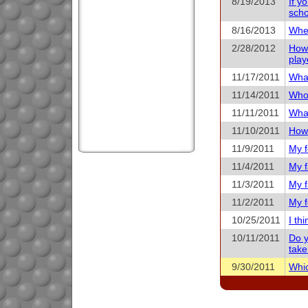
8/19/2013
If y
scho
8/16/2013
When
2/28/2012
How 
play
11/17/2011
What
11/14/2011
Who 
11/11/2011
What
11/10/2011
How 
11/9/2011
My f
11/4/2011
My f
11/3/2011
My f
11/2/2011
My f
10/25/2011
I th
10/11/2011
Do y
take
9/30/2011
Whic