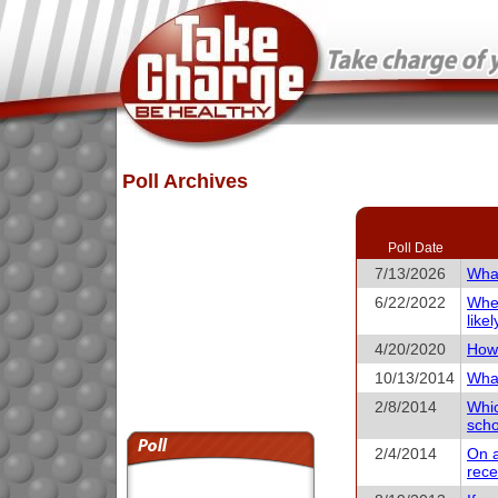
Poll Archives
Poll Date
7/13/2026
What
6/22/2022
When
like
4/20/2020
How 
10/13/2014
What
2/8/2014
Whic
scho
2/4/2014
On a
rece