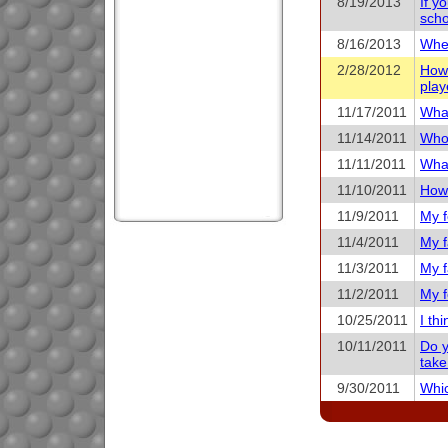
8/19/2013
If y
scho
8/16/2013
When
2/28/2012
How 
play
11/17/2011
What
11/14/2011
Who 
11/11/2011
What
11/10/2011
How 
11/9/2011
My f
11/4/2011
My f
11/3/2011
My f
11/2/2011
My f
10/25/2011
I th
10/11/2011
Do y
take
9/30/2011
Whic