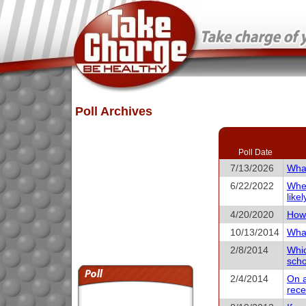
Poll Archives
Poll Date
7/13/2026
What
6/22/2022
When
like
4/20/2020
How 
10/13/2014
What
2/8/2014
Whic
scho
2/4/2014
On a
rece