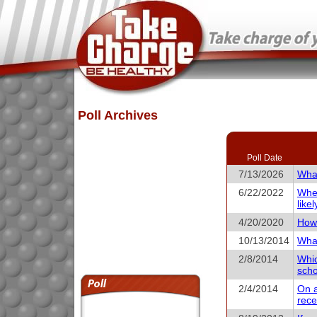
Poll Archives
Poll Date
7/13/2026
What
6/22/2022
When
like
4/20/2020
How 
10/13/2014
What
2/8/2014
Whic
scho
2/4/2014
On a
rece