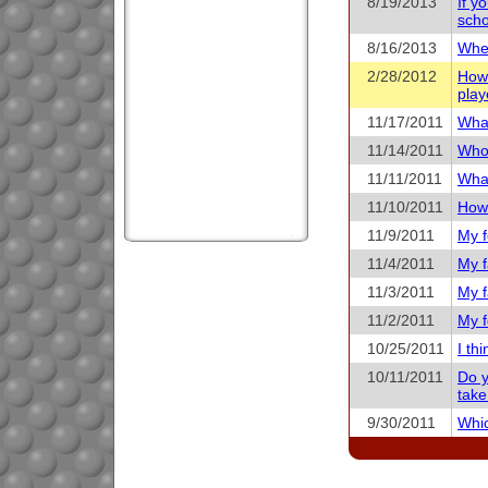
8/19/2013
If y
scho
8/16/2013
When
2/28/2012
How 
play
11/17/2011
What
11/14/2011
Who 
11/11/2011
What
11/10/2011
How 
11/9/2011
My f
11/4/2011
My f
11/3/2011
My f
11/2/2011
My f
10/25/2011
I th
10/11/2011
Do y
take
9/30/2011
Whic