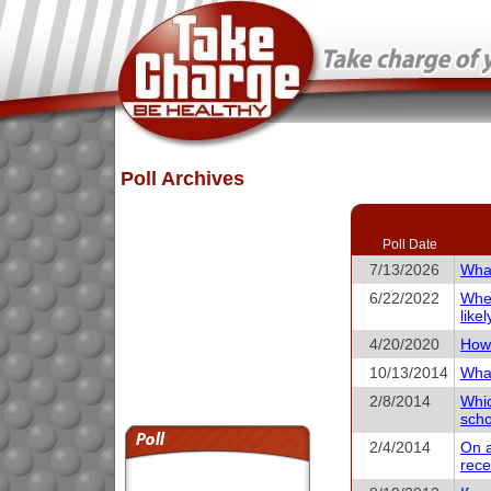
Poll Archives
Poll Date
7/13/2026
What
6/22/2022
When
like
4/20/2020
How 
10/13/2014
What
2/8/2014
Whic
scho
2/4/2014
On a
rece