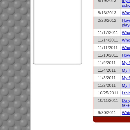
8/19/2013
If y
scho
8/16/2013
When
2/28/2012
How 
play
11/17/2011
What
11/14/2011
Who 
11/11/2011
What
11/10/2011
How 
11/9/2011
My f
11/4/2011
My f
11/3/2011
My f
11/2/2011
My f
10/25/2011
I th
10/11/2011
Do y
take
9/30/2011
Whic