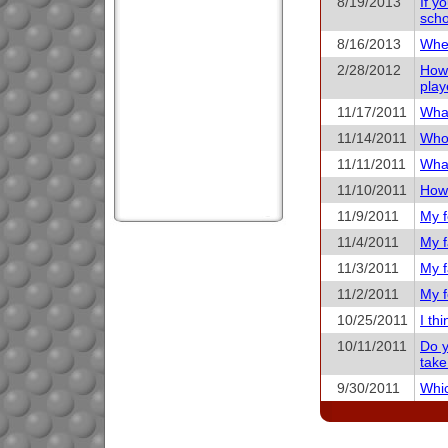
8/19/2013
If y
scho
8/16/2013
When
2/28/2012
How 
play
11/17/2011
What
11/14/2011
Who 
11/11/2011
What
11/10/2011
How 
11/9/2011
My f
11/4/2011
My f
11/3/2011
My f
11/2/2011
My f
10/25/2011
I th
10/11/2011
Do y
take
9/30/2011
Whic