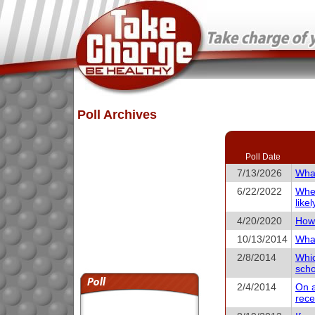
Poll Archives
Poll Date
7/13/2026
What
6/22/2022
When
like
4/20/2020
How 
10/13/2014
What
2/8/2014
Whic
scho
2/4/2014
On a
rece