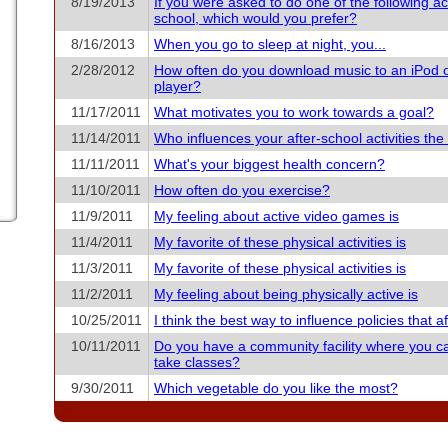
8/19/2013
If you were asked to do one of the following acti
school, which would you prefer?
8/16/2013
When you go to sleep at night, you...
2/28/2012
How often do you download music to an iPod 
player?
11/17/2011
What motivates you to work towards a goal?
11/14/2011
Who influences your after-school activities th
11/11/2011
What's your biggest health concern?
11/10/2011
How often do you exercise?
11/9/2011
My feeling about active video games is
11/4/2011
My favorite of these physical activities is
11/3/2011
My favorite of these physical activities is
11/2/2011
My feeling about being physically active is
10/25/2011
I think the best way to influence policies that aff
10/11/2011
Do you have a community facility where you c
take classes?
9/30/2011
Which vegetable do you like the most?