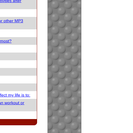
vities after
or other MP3
e most?
ect my life is to:
an workout or