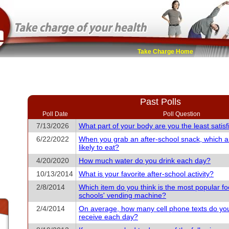
Take Charge Home
Past Polls
Poll Date
Poll Question
7/13/2026
What part of your body are you the least satisf
6/22/2022
When you grab an after-school snack, which 
likely to eat?
4/20/2020
How much water do you drink each day?
10/13/2014
What is your favorite after-school activity?
2/8/2014
Which item do you think is the most popular fo
schools' vending machine?
2/4/2014
On average, how many cell phone texts do yo
receive each day?