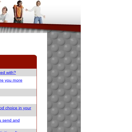
ied with?
are you more
od choice in your
u send and