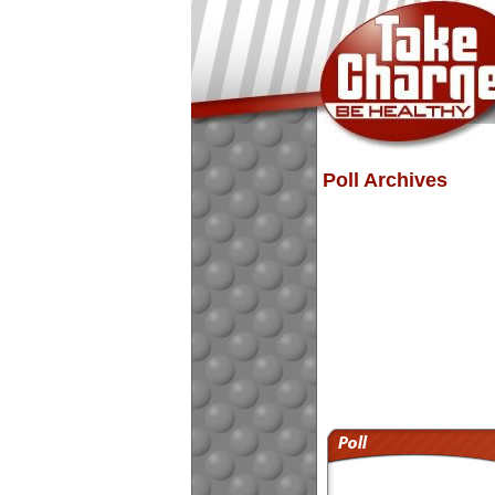
Poll Archives