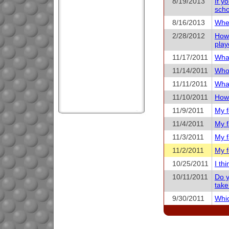
8/19/2013
If y
scho
8/16/2013
When
2/28/2012
How 
play
11/17/2011
What
11/14/2011
Who 
11/11/2011
What
11/10/2011
How 
11/9/2011
My f
11/4/2011
My f
11/3/2011
My f
11/2/2011
My f
10/25/2011
I th
10/11/2011
Do y
take
9/30/2011
Whic