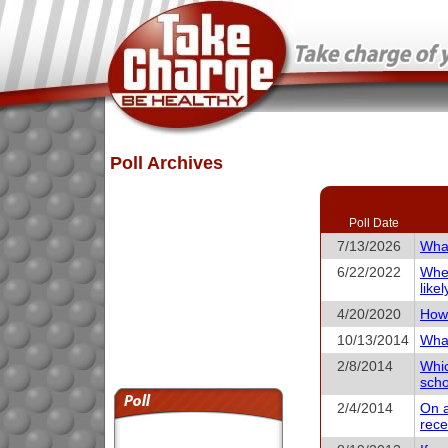
Poll Archives
Poll Date
7/13/2026
What
6/22/2022
When
like
4/20/2020
How 
10/13/2014
What
2/8/2014
Whic
scho
2/4/2014
On a
rece