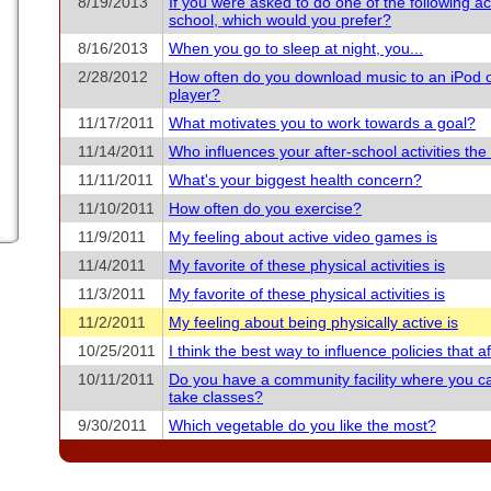
8/19/2013
If you were asked to do one of the following acti
school, which would you prefer?
8/16/2013
When you go to sleep at night, you...
2/28/2012
How often do you download music to an iPod 
player?
11/17/2011
What motivates you to work towards a goal?
11/14/2011
Who influences your after-school activities th
11/11/2011
What's your biggest health concern?
11/10/2011
How often do you exercise?
11/9/2011
My feeling about active video games is
11/4/2011
My favorite of these physical activities is
11/3/2011
My favorite of these physical activities is
11/2/2011
My feeling about being physically active is
10/25/2011
I think the best way to influence policies that aff
10/11/2011
Do you have a community facility where you c
take classes?
9/30/2011
Which vegetable do you like the most?