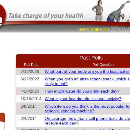
Take Charge Home
Past Polls
Poll Date
Poll Question
7/13/2026
What part of your body are you the least satisf
6/22/2022
When you grab an after-school snack, which 
likely to eat?
4/20/2020
How much water do you drink each day?
10/13/2014
What is your favorite after-school activity?
2/8/2014
Which item do you think is the most popular fo
schools' vending machine?
2/4/2014
On average, how many cell phone texts do yo
receive each day?