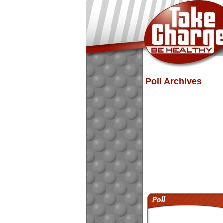
Poll Archives