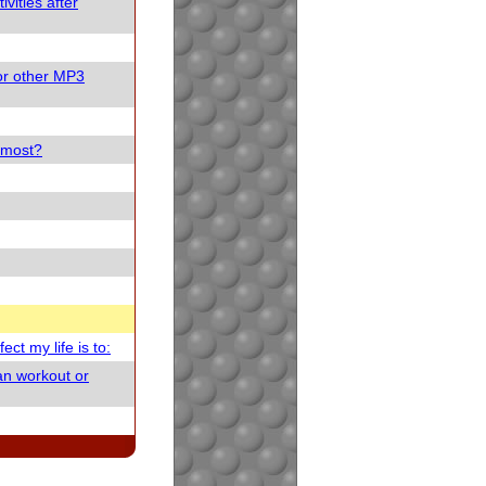
vities after
or other MP3
e most?
ect my life is to:
an workout or