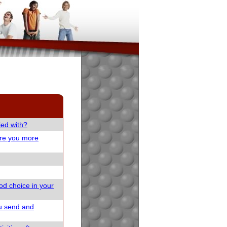
ied with?
are you more
od choice in your
u send and