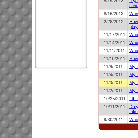
8/19/2013
If y
scho
8/16/2013
When
2/28/2012
How 
play
11/17/2011
What
11/14/2011
Who 
11/11/2011
What
11/10/2011
How 
11/9/2011
My f
11/4/2011
My f
11/3/2011
My f
11/2/2011
My f
10/25/2011
I th
10/11/2011
Do y
take
9/30/2011
Whic