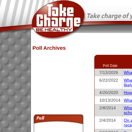
Poll Archives
Poll Date
7/13/2026
What
6/22/2022
When
like
4/20/2020
How 
10/13/2014
What
2/8/2014
Whic
scho
2/4/2014
On a
rece