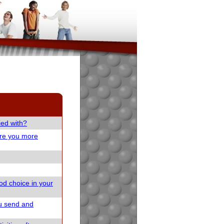
ied with?
are you more
od choice in your
u send and