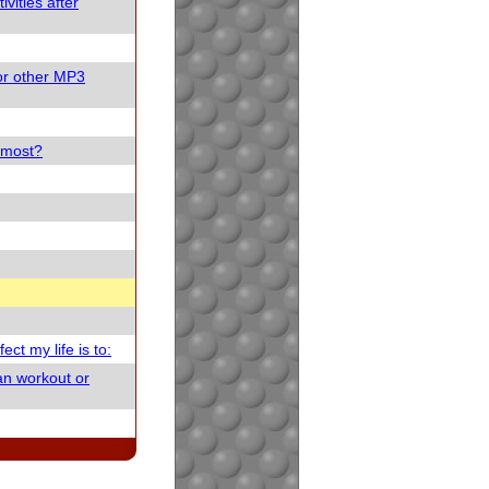
vities after
or other MP3
e most?
ect my life is to:
an workout or