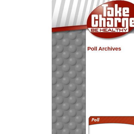
Poll Archives