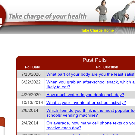
Take Charge Home
Past Polls
Poll Date
Poll Question
7/13/2026
What part of your body are you the least satisf
6/22/2022
When you grab an after-school snack, which 
likely to eat?
4/20/2020
How much water do you drink each day?
10/13/2014
What is your favorite after-school activity?
2/8/2014
Which item do you think is the most popular fo
schools' vending machine?
2/4/2014
On average, how many cell phone texts do yo
receive each day?