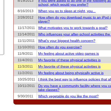
8/19/2013
If you were asked to do one of the following acti
school, which would you prefer?
8/16/2013
When you go to sleep at night, you...
2/28/2012
How often do you download music to an iPod 
player?
11/17/2011
What motivates you to work towards a goal?
11/14/2011
Who influences your after-school activities th
11/11/2011
What's your biggest health concern?
11/10/2011
How often do you exercise?
11/9/2011
My feeling about active video games is
11/4/2011
My favorite of these physical activities is
11/3/2011
My favorite of these physical activities is
11/2/2011
My feeling about being physically active is
10/25/2011
I think the best way to influence policies that aff
10/11/2011
Do you have a community facility where you c
take classes?
9/30/2011
Which vegetable do you like the most?