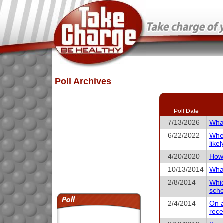
Poll Archives
Poll Date
7/13/2026
What
6/22/2022
When
like
4/20/2020
How 
10/13/2014
What
2/8/2014
Whic
scho
2/4/2014
On a
rece