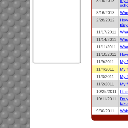
8/19/2013
If y
scho
8/16/2013
When
2/28/2012
How 
play
11/17/2011
What
11/14/2011
Who 
11/11/2011
What
11/10/2011
How 
11/9/2011
My f
11/4/2011
My f
11/3/2011
My f
11/2/2011
My f
10/25/2011
I th
10/11/2011
Do y
take
9/30/2011
Whic