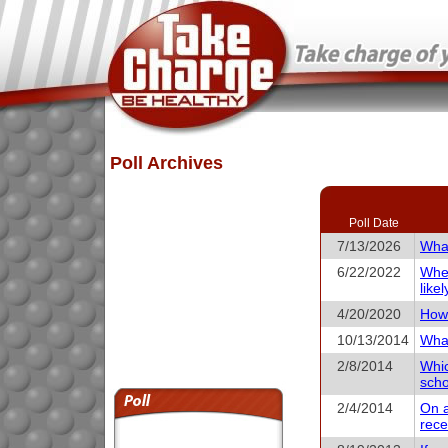
Poll Archives
Poll Date
7/13/2026
What
6/22/2022
When
like
4/20/2020
How 
10/13/2014
What
2/8/2014
Whic
scho
2/4/2014
On a
rece