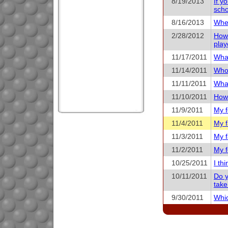
8/19/2013
If y
scho
8/16/2013
When
2/28/2012
How 
play
11/17/2011
What
11/14/2011
Who 
11/11/2011
What
11/10/2011
How 
11/9/2011
My f
11/4/2011
My f
11/3/2011
My f
11/2/2011
My f
10/25/2011
I th
10/11/2011
Do y
take
9/30/2011
Whic