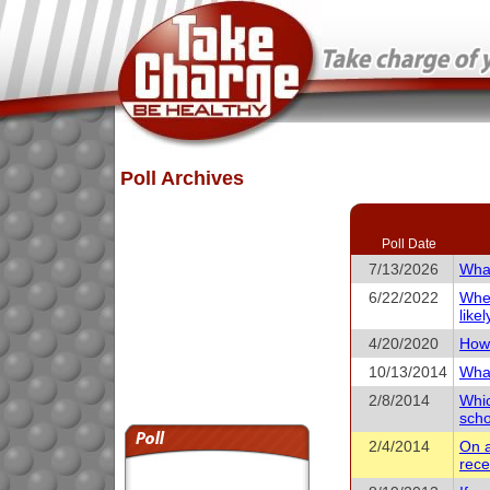
Poll Archives
Poll Date
7/13/2026
What
6/22/2022
When
like
4/20/2020
How 
10/13/2014
What
2/8/2014
Whic
scho
2/4/2014
On a
rece