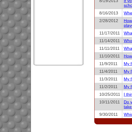
8/19/2013
If y
scho
8/16/2013
When
2/28/2012
How 
play
11/17/2011
What
11/14/2011
Who 
11/11/2011
What
11/10/2011
How 
11/9/2011
My f
11/4/2011
My f
11/3/2011
My f
11/2/2011
My f
10/25/2011
I th
10/11/2011
Do y
take
9/30/2011
Whic