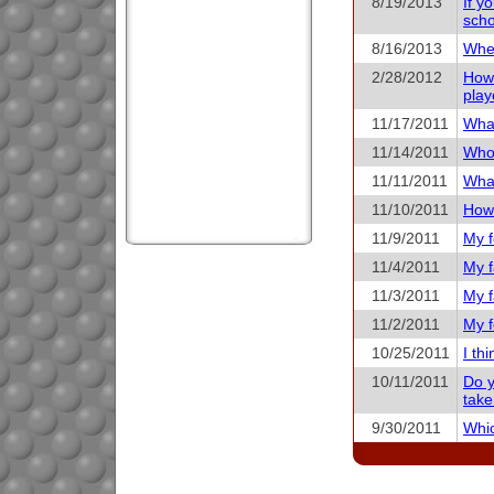
8/19/2013
If y
scho
8/16/2013
When
2/28/2012
How 
play
11/17/2011
What
11/14/2011
Who 
11/11/2011
What
11/10/2011
How 
11/9/2011
My f
11/4/2011
My f
11/3/2011
My f
11/2/2011
My f
10/25/2011
I th
10/11/2011
Do y
take
9/30/2011
Whic