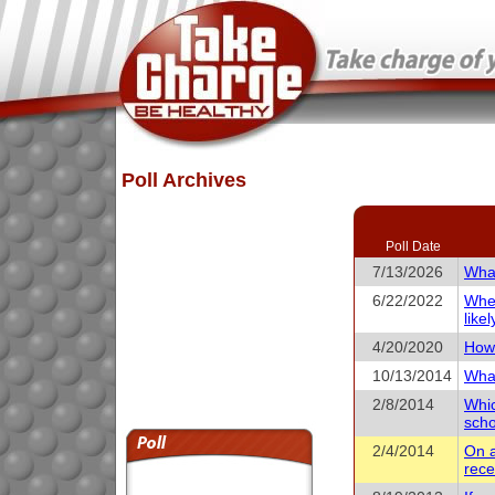
Poll Archives
Poll Date
7/13/2026
What
6/22/2022
When
like
4/20/2020
How 
10/13/2014
What
2/8/2014
Whic
scho
2/4/2014
On a
rece