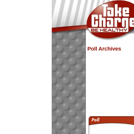
Poll Archives