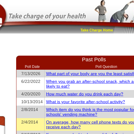
Take Charge Home
Past Polls
Poll Date
Poll Question
7/13/2026
What part of your body are you the least satisf
6/22/2022
When you grab an after-school snack, which 
likely to eat?
4/20/2020
How much water do you drink each day?
10/13/2014
What is your favorite after-school activity?
2/8/2014
Which item do you think is the most popular fo
schools' vending machine?
2/4/2014
On average, how many cell phone texts do yo
receive each day?