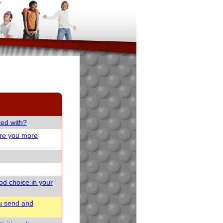
ied with?
are you more
od choice in your
u send and