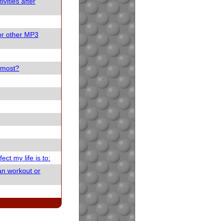
vities after
or other MP3
e most?
ect my life is to:
an workout or