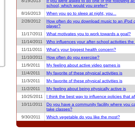
8/19/2013
If you were asked to do one of the following acti
school, which would you prefer?
8/16/2013
When you go to sleep at night, you...
2/28/2012
How often do you download music to an iPod 
player?
11/17/2011
What motivates you to work towards a goal?
11/14/2011
Who influences your after-school activities th
11/11/2011
What's your biggest health concern?
11/10/2011
How often do you exercise?
11/9/2011
My feeling about active video games is
11/4/2011
My favorite of these physical activities is
11/3/2011
My favorite of these physical activities is
11/2/2011
My feeling about being physically active is
10/25/2011
I think the best way to influence policies that aff
10/11/2011
Do you have a community facility where you c
take classes?
9/30/2011
Which vegetable do you like the most?