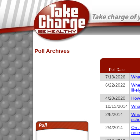
Poll Archives
Poll Date
7/13/2026
What
6/22/2022
When
like
4/20/2020
How 
10/13/2014
What
2/8/2014
Whic
scho
2/4/2014
On a
rece