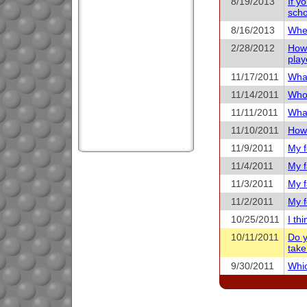
8/19/2013
If y
scho
8/16/2013
When
2/28/2012
How 
play
11/17/2011
What
11/14/2011
Who 
11/11/2011
What
11/10/2011
How 
11/9/2011
My f
11/4/2011
My f
11/3/2011
My f
11/2/2011
My f
10/25/2011
I th
10/11/2011
Do y
take
9/30/2011
Whic