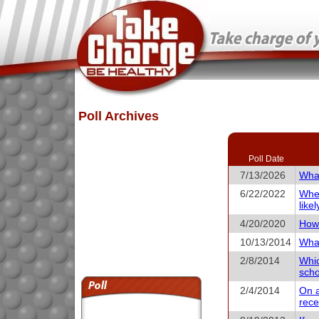
Poll Archives
Poll Date
7/13/2026
What
6/22/2022
When
like
4/20/2020
How 
10/13/2014
What
2/8/2014
Whic
scho
2/4/2014
On a
rece