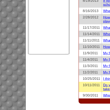
8/19/2013
If y
scho
8/16/2013
When
2/28/2012
How 
play
11/17/2011
What
11/14/2011
Who 
11/11/2011
What
11/10/2011
How 
11/9/2011
My f
11/4/2011
My f
11/3/2011
My f
11/2/2011
My f
10/25/2011
I th
10/11/2011
Do y
take
9/30/2011
Whic