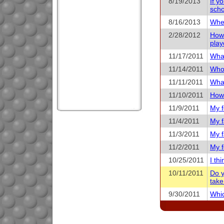
8/19/2013
If y
scho
8/16/2013
When
2/28/2012
How 
play
11/17/2011
What
11/14/2011
Who 
11/11/2011
What
11/10/2011
How 
11/9/2011
My f
11/4/2011
My f
11/3/2011
My f
11/2/2011
My f
10/25/2011
I th
10/11/2011
Do y
take
9/30/2011
Whic