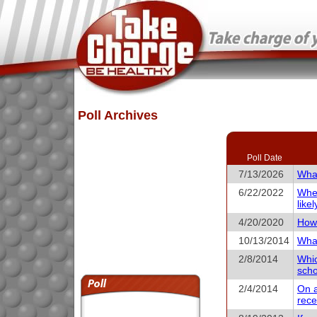
Poll Archives
Poll Date
7/13/2026
What
6/22/2022
When
like
4/20/2020
How 
10/13/2014
What
2/8/2014
Whic
scho
2/4/2014
On a
rece