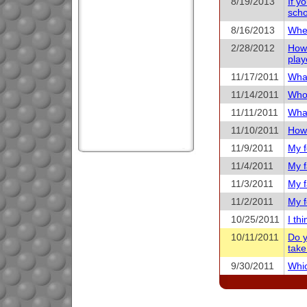
8/19/2013
If y
scho
8/16/2013
When
2/28/2012
How 
play
11/17/2011
What
11/14/2011
Who 
11/11/2011
What
11/10/2011
How 
11/9/2011
My f
11/4/2011
My f
11/3/2011
My f
11/2/2011
My f
10/25/2011
I th
10/11/2011
Do y
take
9/30/2011
Whic