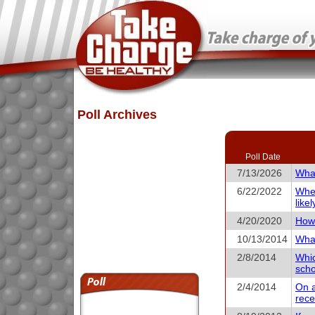
Poll Archives
Poll Date
7/13/2026
What
6/22/2022
When
like
4/20/2020
How 
10/13/2014
What
2/8/2014
Whic
scho
2/4/2014
On a
rece