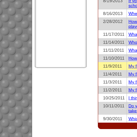
8/19/2013
If y
scho
8/16/2013
When
2/28/2012
How 
play
11/17/2011
What
11/14/2011
Who 
11/11/2011
What
11/10/2011
How 
11/9/2011
My f
11/4/2011
My f
11/3/2011
My f
11/2/2011
My f
10/25/2011
I th
10/11/2011
Do y
take
9/30/2011
Whic