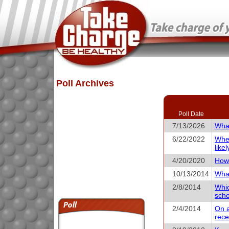
Poll Archives
Poll Date
7/13/2026
What
6/22/2022
When
like
4/20/2020
How 
10/13/2014
What
2/8/2014
Whic
scho
2/4/2014
On a
rece