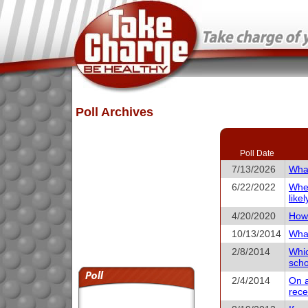
Poll Archives
Poll Date
7/13/2026
What
6/22/2022
When
like
4/20/2020
How 
10/13/2014
What
2/8/2014
Whic
scho
2/4/2014
On a
rece