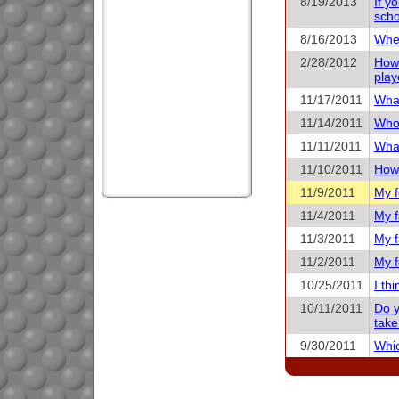
8/19/2013
If y
scho
8/16/2013
When
2/28/2012
How 
play
11/17/2011
What
11/14/2011
Who 
11/11/2011
What
11/10/2011
How 
11/9/2011
My f
11/4/2011
My f
11/3/2011
My f
11/2/2011
My f
10/25/2011
I th
10/11/2011
Do y
take
9/30/2011
Whic