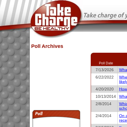
Poll Archives
Poll Date
7/13/2026
What
6/22/2022
When
like
4/20/2020
How 
10/13/2014
What
2/8/2014
Whic
scho
2/4/2014
On a
rece