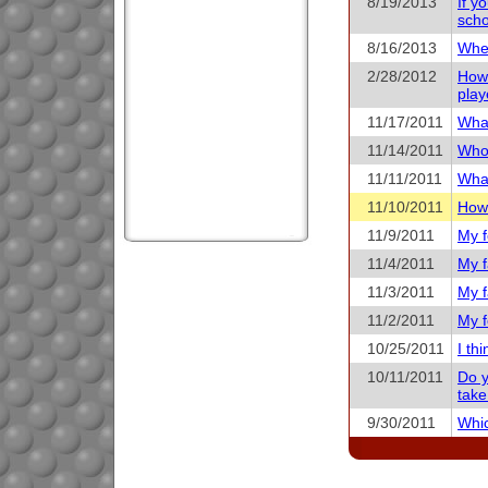
8/19/2013
If y
scho
8/16/2013
When
2/28/2012
How 
play
11/17/2011
What
11/14/2011
Who 
11/11/2011
What
11/10/2011
How 
11/9/2011
My f
11/4/2011
My f
11/3/2011
My f
11/2/2011
My f
10/25/2011
I th
10/11/2011
Do y
take
9/30/2011
Whic