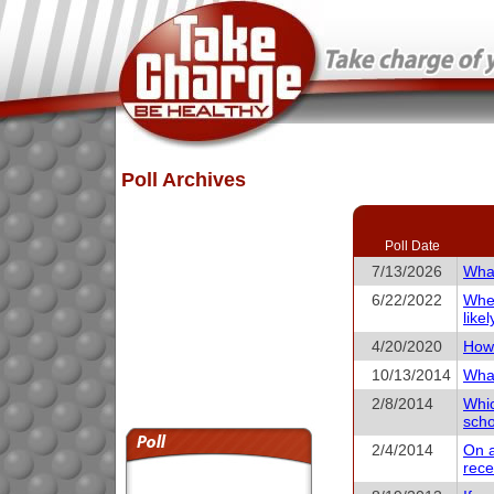
Poll Archives
Poll Date
7/13/2026
What
6/22/2022
When
like
4/20/2020
How 
10/13/2014
What
2/8/2014
Whic
scho
2/4/2014
On a
rece