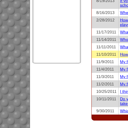
8/19/2013
If y
scho
8/16/2013
When
2/28/2012
How 
play
11/17/2011
What
11/14/2011
Who 
11/11/2011
What
11/10/2011
How 
11/9/2011
My f
11/4/2011
My f
11/3/2011
My f
11/2/2011
My f
10/25/2011
I th
10/11/2011
Do y
take
9/30/2011
Whic