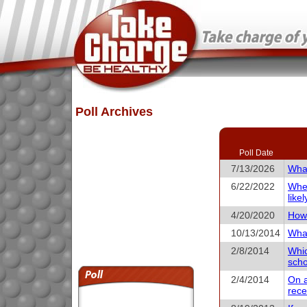
Poll Archives
Poll Date
7/13/2026
What
6/22/2022
When
like
4/20/2020
How 
10/13/2014
What
2/8/2014
Whic
scho
2/4/2014
On a
rece