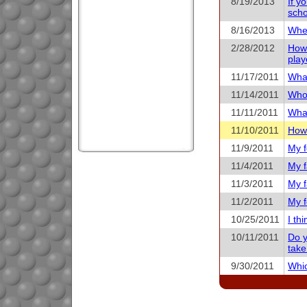
8/19/2013
If y
scho
8/16/2013
When
2/28/2012
How 
play
11/17/2011
What
11/14/2011
Who 
11/11/2011
What
11/10/2011
How 
11/9/2011
My f
11/4/2011
My f
11/3/2011
My f
11/2/2011
My f
10/25/2011
I th
10/11/2011
Do y
take
9/30/2011
Whic